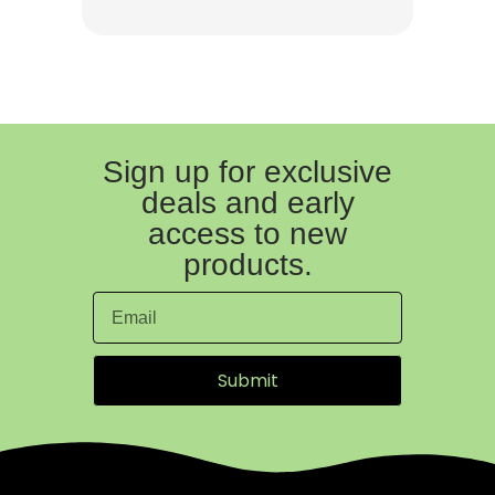
Sign up for exclusive
deals and early
access to new
products.
Submit