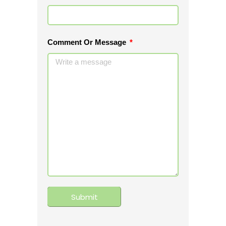
Comment Or Message
Submit