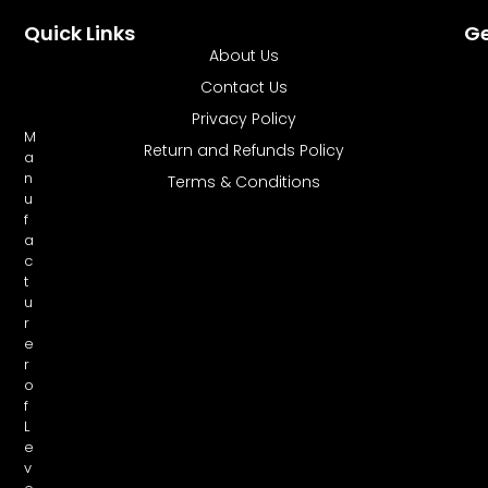
Quick Links
Ge
About Us
Contact Us
Privacy Policy
M
Return and Refunds Policy
a
n
Terms & Conditions
u
f
a
c
t
u
r
e
r
o
f
L
e
v