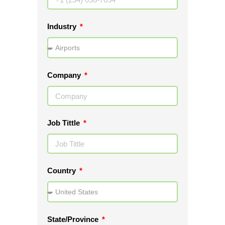
Industry
Company
Job Tittle
Country
State/Province