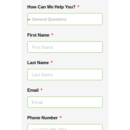
How Can We Help You?
First Name
Last Name
Email
Phone Number