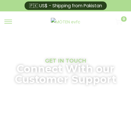
🇵🇰 US$ - Shipping from Pakistan
0
GET IN TOUCH
Connect With our
Customer Support
At Moten EVFC, we are committed to providing top-
quality EV chargers to power your journey toward a
sustainable future. Whether you have questions
about our products, need assistance with
installation, or want to learn more about our
services, our dedicated support team is here to help.