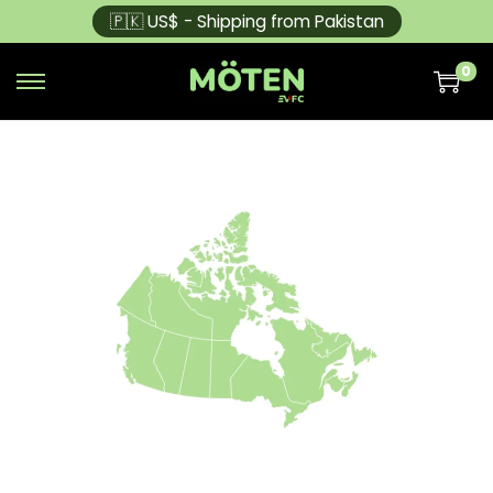
🇵🇰 US$ - Shipping from Pakistan
0