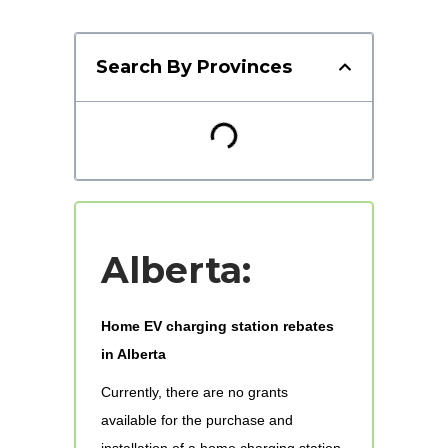
Search By Provinces
Alberta:
Home EV charging station rebates
in Alberta
Currently, there are no grants
available for the purchase and
installation of a home charging station