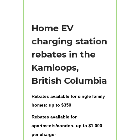
Home EV
charging station
rebates in the
Kamloops,
British Columbia
Rebates available for single family
homes: up to $350
Rebates available for
apartments/condos: up to $1 000
per charger