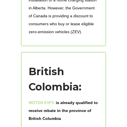
in Alberta. However, the Government
of Canada is providing a discount to
consumers who buy or lease eligible
zero-emission vehicles (ZEV).
British
Colombia:
MOTEN EVFC
is already qualified to
receive rebate in the province of
British Columbia