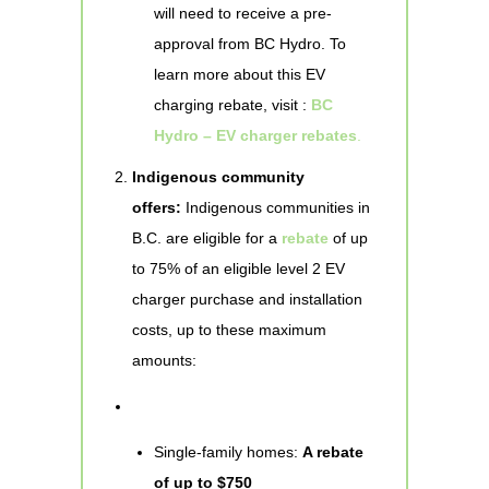
will need to receive a pre-
approval from BC Hydro. To
learn more about this EV
charging rebate, visit :
BC
Hydro – EV charger rebates
.
Indigenous community
offers:
Indigenous communities in
B.C. are eligible for a
rebate
of up
to 75% of an eligible level 2 EV
charger purchase and installation
costs, up to these maximum
amounts:
Single-family homes:
A rebate
of up to $750