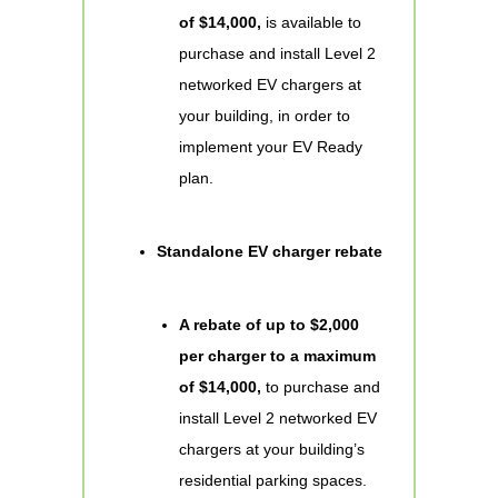
of $14,000,
is available to
purchase and install Level 2
networked EV chargers at
your building, in order to
implement your EV Ready
plan.
Standalone EV charger rebate
A rebate of up to $2,000
per charger to a maximum
of $14,000,
to purchase and
install Level 2 networked EV
chargers at your building’s
residential parking spaces.