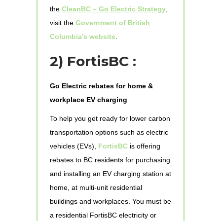
the
CleanBC – Go Electric Strategy
,
visit the
Government of British
Columbia’s website
.
2) FortisBC :
Go Electric rebates for home &
workplace EV charging
To help you get ready for lower carbon
transportation options such as electric
vehicles (EVs),
FortisBC
is offering
rebates to BC residents for purchasing
and installing an EV charging station at
home, at multi-unit residential
buildings and workplaces. You must be
a residential FortisBC electricity or