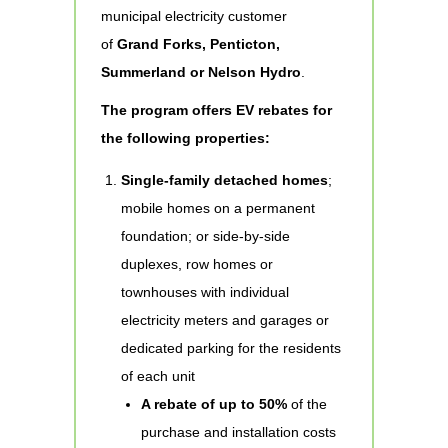
municipal electricity customer
of
Grand Forks, Penticton,
Summerland or Nelson Hydro
.
The program offers EV rebates for
the following properties:
Single-family detached homes
;
mobile homes on a permanent
foundation; or side-by-side
duplexes, row homes or
townhouses with individual
electricity meters and garages or
dedicated parking for the residents
of each unit
A rebate of up to 50%
of the
purchase and installation costs