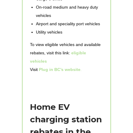
On-road medium and heavy duty
vehicles
Airport and speciality port vehicles
Utility vehicles
To view eligible vehicles and available
rebates, visit this link:
eligible
vehicles
Visit
Plug in BC’s website
.
Home EV
charging station
rebates in the