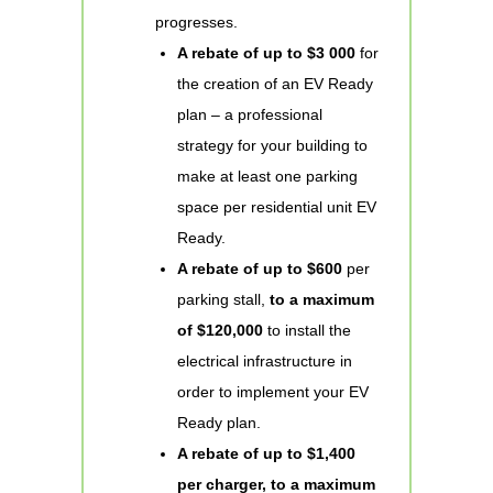
progresses.
A rebate of up to $3 000
for
the creation of an EV Ready
plan – a professional
strategy for your building to
make at least one parking
space per residential unit EV
Ready.
A rebate of up to $600
per
parking stall,
to a maximum
of $120,000
to install the
electrical infrastructure in
order to implement your EV
Ready plan.
A rebate of up to $1,400
per charger, to a maximum