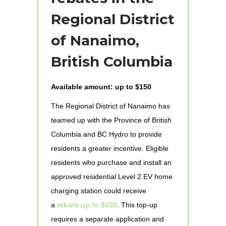
Regional District
of Nanaimo,
British Columbia
Available amount: up to $150
The Regional District of Nanaimo has
teamed up with the Province of British
Columbia and BC Hydro to provide
residents a greater incentive. Eligible
residents who purchase and install an
approved residential Level 2 EV home
charging station could receive
a
rebate up to $150
. This top-up
requires a separate application and