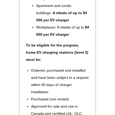
Apartment and condo
buildings:
A rebate of up to $4
500 per EV charger
Workplaces: A rebate of up to
$4
000 per EV charger
To be eligible for the program,
home EV charging stations (level 2)
must be:
Ordered, purchased and installed
and have been subject to a request
within 90 days of charger
installation.
Purchased (not rented)
Approved for sale and use in
Canada and certified cUL, ULC,