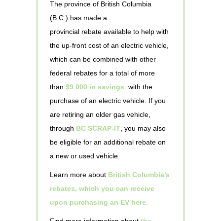
The province of British Columbia
(B.C.) has made a
provincial rebate available to help with
the up-front cost of an electric vehicle,
which can be combined with other
federal rebates for a total of more
than
$9 000 in savings
with the
purchase of an electric vehicle. If you
are retiring an older gas vehicle,
through
BC SCRAP-IT
, you may also
be eligible for an additional rebate on
a new or used vehicle.
Learn more about
British Columbia’s
rebates, which you can receive
upon purchasing an EV here.
Find more information about
the