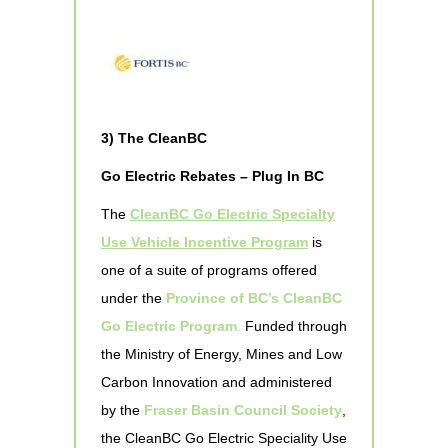
3) The CleanBC
Go Electric Rebates – Plug In BC
The
CleanBC Go Electric Specialty
Use Vehicle Incentive Program
is
one of a suite of programs offered
under the
Province of BC’s CleanBC
Go Electric Program
.
Funded through
the Ministry of Energy, Mines and Low
Carbon Innovation and administered
by the
Fraser Basin Council Society
,
the CleanBC Go Electric Speciality Use