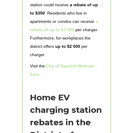
station could receive
a rebate of up
to $350
. Residents who live in
apartments or condos can receive
a
rebate of up to $1 400
per charger.
Furthermore, for workplaces the
district offers
up to $2 000
per
charger.
Visit the
City of Saanich Website
here
Home EV
charging station
rebates in the