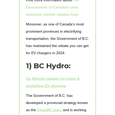
Government of Canada’s zero-
emission vehicle rebates here.
Moreover, as one of Canada’s most
prominent provinces in electrifying
transportation, the Government of B.C.
has maintained the rebate you can get
for EV chargers in 2024.
1)
BC Hydro:
Go Electric rebates for home &
workplace EV charging
The Government of B.C. has
developed a provincial strategy known
as the
CleanBC plan
, and is working