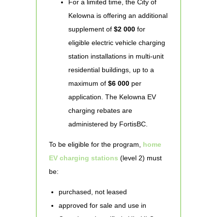
For a limited time, the City of
Kelowna is offering an additional
supplement of
$2 000
for
eligible electric vehicle charging
station installations in multi-unit
residential buildings, up to a
maximum of
$6 000
per
application. The Kelowna EV
charging rebates are
administered by FortisBC.
To be eligible for the program,
home
EV charging stations
(level 2) must
be:
purchased, not leased
approved for sale and use in