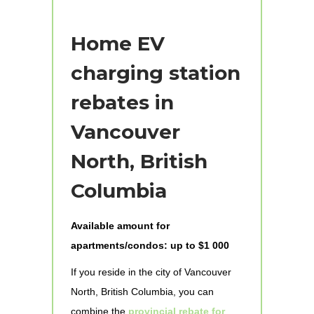
Home EV
charging station
rebates in
Vancouver
North, British
Columbia
Available amount for
apartments/condos: up to $1 000
If you reside in the city of Vancouver
North, British Columbia, you can
combine the
provincial rebate for