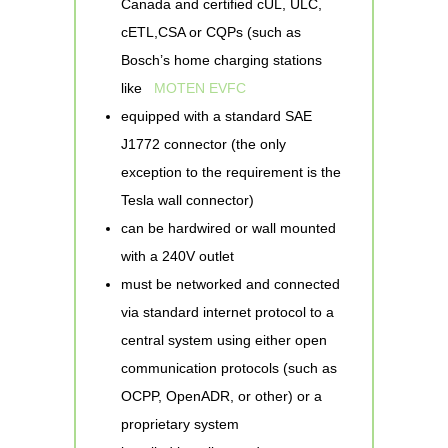
Canada and certified cUL, ULC,
cETL,CSA or CQPs (such as
Bosch’s home charging stations
like
MOTEN EVFC
equipped with a standard SAE
J1772 connector (the only
exception to the requirement is the
Tesla wall connector)
can be hardwired or wall mounted
with a 240V outlet
must be networked and connected
via standard internet protocol to a
central system using either open
communication protocols (such as
OCPP, OpenADR, or other) or a
proprietary system