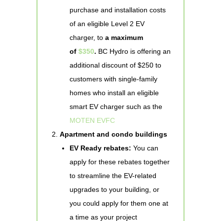
purchase and installation costs
of an eligible Level 2 EV
charger, to
a maximum
of
$350
.
BC Hydro is offering an
additional discount of $250 to
customers with single-family
homes who install an eligible
smart EV charger such as the
MOTEN EVFC
Apartment and condo buildings
EV Ready rebates:
You can
apply for these rebates together
to streamline the EV-related
upgrades to your building, or
you could apply for them one at
a time as your project