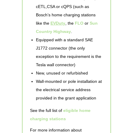
cETL,CSA or cQPS (such as
Bosch’s home charging stations
like the
EVDuty
, the
FLO
or
Sun
Country Highway
.
Equipped with a standard SAE
J1772 connector (the only
exception to the requirement is the
Tesla wall connector)
New, unused or refurbished
Wall-mounted or pole installation at
the electrical service address
provided in the grant application
See the full list of
eligible home
charging stations
For more information about