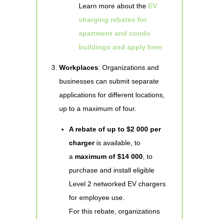
Learn more about the
EV
charging rebates for
apartment and condo
buildings and apply here
.
Workplaces
: Organizations and
businesses can submit separate
applications for different locations,
up to a maximum of four.
A rebate of up to $2 000 per
charger
is available, to
a
maximum of $14 000
, to
purchase and install eligible
Level 2 networked EV chargers
for employee use.
For this rebate, organizations