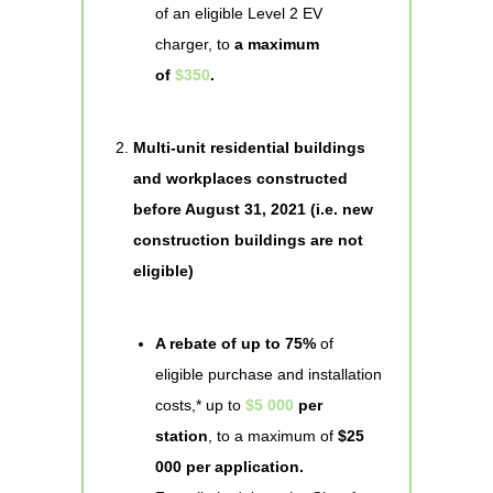
of an eligible Level 2 EV
charger, to
a maximum
of
$350
.
Multi-unit residential buildings
and workplaces constructed
before August 31, 2021 (i.e. new
construction buildings are not
eligible)
A rebate of up to 75%
of
eligible purchase and installation
costs,* up to
$5 000
per
station
, to a maximum of
$25
000 per application.