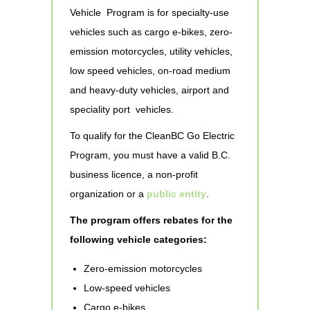
Vehicle Program is for specialty-use
vehicles such as cargo e-bikes, zero-
emission motorcycles, utility vehicles,
low speed vehicles, on-road medium
and heavy-duty vehicles, airport and
speciality port vehicles.
To qualify for the CleanBC Go Electric
Program, you must have a valid B.C.
business licence, a non-profit
organization or a
public entity
.
The program offers rebates for the
following vehicle categories:
Zero-emission motorcycles
Low-speed vehicles
Cargo e-bikes