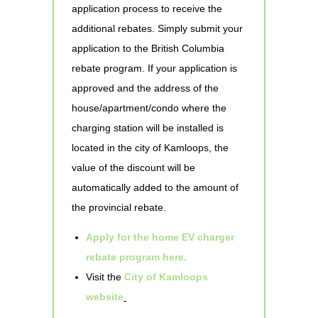
application process to receive the
additional rebates. Simply submit your
application to the British Columbia
rebate program. If your application is
approved and the address of the
house/apartment/condo where the
charging station will be installed is
located in the city of Kamloops, the
value of the discount will be
automatically added to the amount of
the provincial rebate.
Apply for the home EV charger
rebate program here.
Visit the
City of Kamloops
website