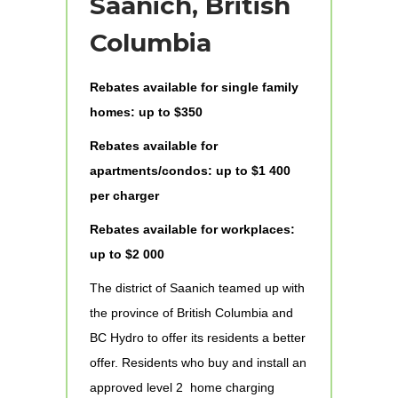
Saanich, British
Columbia
Rebates available for single family
homes: up to $350
Rebates available for
apartments/condos: up to $1 400
per charger
Rebates available for workplaces:
up to $2 000
The district of Saanich teamed up with
the province of British Columbia and
BC Hydro to offer its residents a better
offer. Residents who buy and install an
approved level 2 home charging