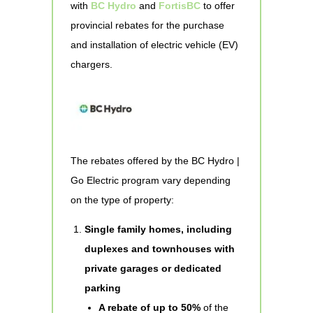
with
BC Hydro
and
FortisBC
to offer
provincial rebates for the purchase
and installation of electric vehicle (EV)
chargers.
The rebates offered by the BC Hydro |
Go Electric program vary depending
on the type of property:
Single family homes, including
duplexes and townhouses with
private garages or dedicated
parking
A rebate of up to 50%
of the