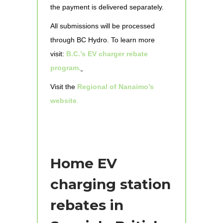
the payment is delivered separately.
All submissions will be processed
through BC Hydro. To learn more
visit:
B.C.’s EV charger rebate
program.
Visit the
Regional of Nanaimo’s
website
.
Home EV
charging station
rebates in