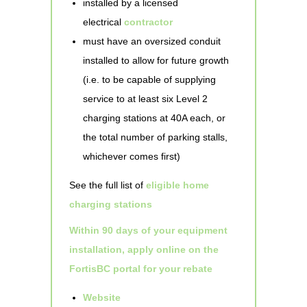
installed by a licensed
electrical
contractor
must have an oversized conduit
installed to allow for future growth
(i.e. to be capable of supplying
service to at least six Level 2
charging stations at 40A each, or
the total number of parking stalls,
whichever comes first)
See the full list of
eligible home
charging stations
Within 90 days of your equipment
installation, apply online on the
FortisBC portal for your rebate
Website