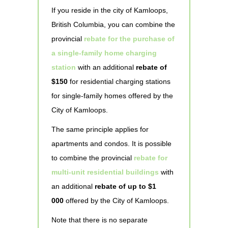
If you reside in the city of Kamloops,
British Columbia, you can combine the
provincial
rebate for the purchase of
a single-family home charging
station
with an additional
rebate of
$150
for residential charging stations
for single-family homes offered by the
City of Kamloops.
The same principle applies for
apartments and condos. It is possible
to combine the provincial
rebate for
multi-unit residential buildings
with
an additional
rebate of up to $1
000
offered by the City of Kamloops.
Note that there is no separate