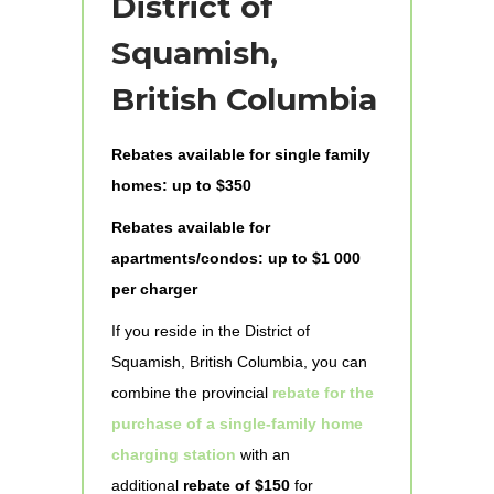
District of
Squamish,
British Columbia
Rebates available for single family
homes: up to $350
Rebates available for
apartments/condos: up to $1 000
per charger
If you reside in the District of
Squamish, British Columbia, you can
combine the provincial
rebate for the
purchase of a single-family home
charging station
with an
additional
rebate of $150
for