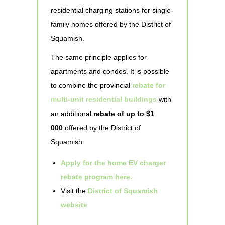
residential charging stations for single-
family homes offered by the District of
Squamish.
The same principle applies for
apartments and condos. It is possible
to combine the provincial
rebate for
multi-unit residential buildings
with
an additional
rebate of up to $1
000
offered by the District of
Squamish.
Apply for the home EV charger
rebate program here.
Visit the
District of Squamish
website