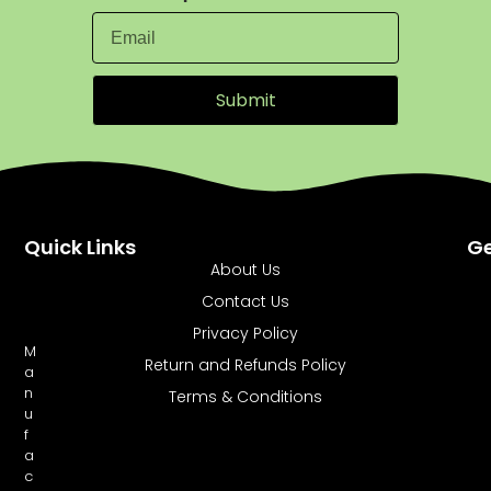
Submit
Quick Links
Ge
About Us
Contact Us
Privacy Policy
M
Return and Refunds Policy
a
n
Terms & Conditions
u
f
a
c