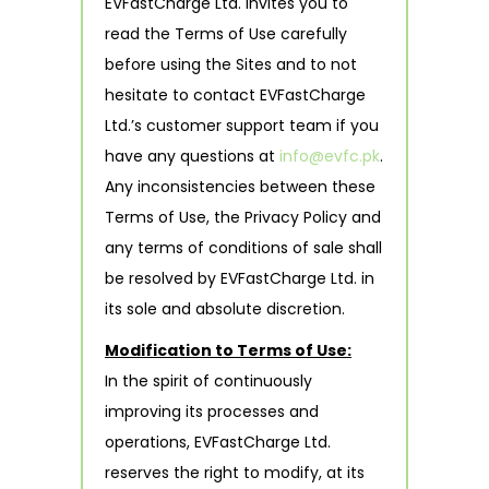
EVFastCharge Ltd. invites you to
read the Terms of Use carefully
before using the Sites and to not
hesitate to contact EVFastCharge
Ltd.’s customer support team if you
have any questions at
info@evfc.pk
.
Any inconsistencies between these
Terms of Use, the Privacy Policy and
any terms of conditions of sale shall
be resolved by EVFastCharge Ltd. in
its sole and absolute discretion.
Modification to Terms of Use:
In the spirit of continuously
improving its processes and
operations, EVFastCharge Ltd.
reserves the right to modify, at its