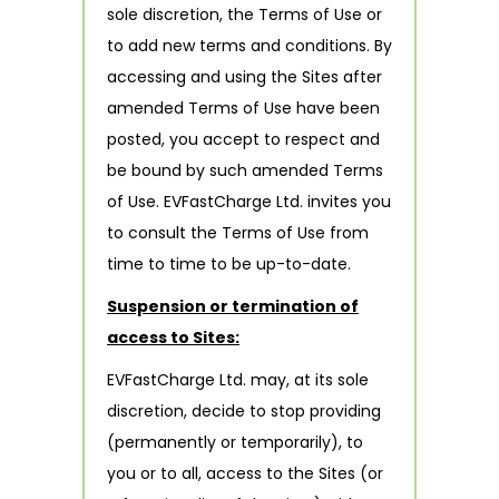
sole discretion, the Terms of Use or
to add new terms and conditions. By
accessing and using the Sites after
amended Terms of Use have been
posted, you accept to respect and
be bound by such amended Terms
of Use. EVFastCharge Ltd. invites you
to consult the Terms of Use from
time to time to be up-to-date.
Suspension or termination of
access to Sites:
EVFastCharge Ltd. may, at its sole
discretion, decide to stop providing
(permanently or temporarily), to
you or to all, access to the Sites (or