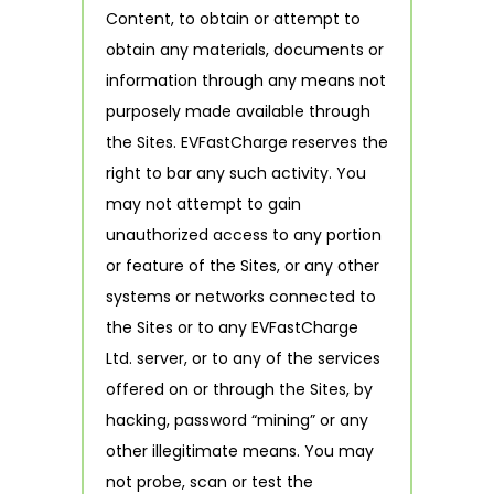
Content, to obtain or attempt to
obtain any materials, documents or
information through any means not
purposely made available through
the Sites. EVFastCharge reserves the
right to bar any such activity. You
may not attempt to gain
unauthorized access to any portion
or feature of the Sites, or any other
systems or networks connected to
the Sites or to any EVFastCharge
Ltd. server, or to any of the services
offered on or through the Sites, by
hacking, password “mining” or any
other illegitimate means. You may
not probe, scan or test the