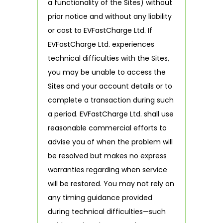
a functionality of the Sites) without
prior notice and without any liability
or cost to EVFastCharge Ltd. If
EVFastCharge Ltd. experiences
technical difficulties with the Sites,
you may be unable to access the
Sites and your account details or to
complete a transaction during such
a period. EVFastCharge Ltd. shall use
reasonable commercial efforts to
advise you of when the problem will
be resolved but makes no express
warranties regarding when service
will be restored. You may not rely on
any timing guidance provided
during technical difficulties—such