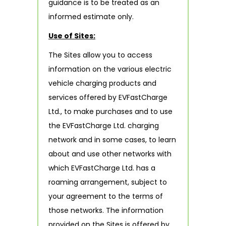
guidance is to be treated as an
informed estimate only.
Use of Sites:
The Sites allow you to access
information on the various electric
vehicle charging products and
services offered by EVFastCharge
Ltd., to make purchases and to use
the EVFastCharge Ltd. charging
network and in some cases, to learn
about and use other networks with
which EVFastCharge Ltd. has a
roaming arrangement, subject to
your agreement to the terms of
those networks. The information
provided on the Sites is offered by