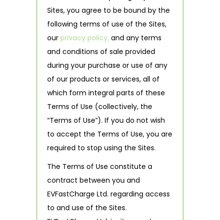
Sites, you agree to be bound by the
following terms of use of the Sites,
our
privacy policy,
and any terms
and conditions of sale provided
during your purchase or use of any
of our products or services, all of
which form integral parts of these
Terms of Use (collectively, the
“Terms of Use”). If you do not wish
to accept the Terms of Use, you are
required to stop using the Sites.
The Terms of Use constitute a
contract between you and
EVFastCharge Ltd. regarding access
to and use of the Sites.