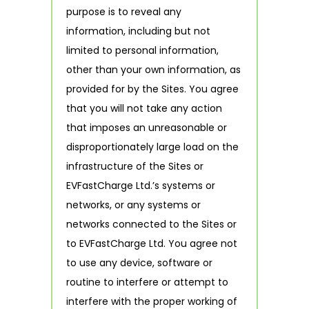
purpose is to reveal any
information, including but not
limited to personal information,
other than your own information, as
provided for by the Sites. You agree
that you will not take any action
that imposes an unreasonable or
disproportionately large load on the
infrastructure of the Sites or
EVFastCharge Ltd.’s systems or
networks, or any systems or
networks connected to the Sites or
to EVFastCharge Ltd. You agree not
to use any device, software or
routine to interfere or attempt to
interfere with the proper working of