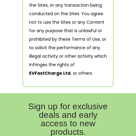
the Sites, or any transaction being
conducted on the Sites. You agree
not to use the Sites or any Content
for any purpose that is unlawful or
prohibited by these Terms of Use, or
to solicit the performance of any
illegal activity or other activity which
infringes the rights of
EVFastCharge Ltd.
or others.
Sign up for exclusive
deals and early
access to new
products.