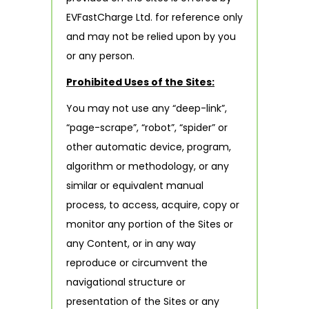
EVFastCharge Ltd. for reference only
and may not be relied upon by you
or any person.
Prohibited Uses of the Sites:
You may not use any “deep-link”,
“page-scrape”, “robot”, “spider” or
other automatic device, program,
algorithm or methodology, or any
similar or equivalent manual
process, to access, acquire, copy or
monitor any portion of the Sites or
any Content, or in any way
reproduce or circumvent the
navigational structure or
presentation of the Sites or any