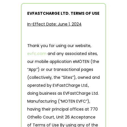
EVFASTCHARGE LTD. TERMS OF USE
In-Effect Date: June 1, 2024
Thank you for using our website,
evfc.com
and any associated sites,
our mobile application eMÖTEN (the
“App”) or our transactional pages
(collectively, the “Sites”), owned and
operated by EVFastCharge Ltd.,
doing business as EVFastCharge Ltd.
Manufacturing (“MOTEN EVFC”),
having their principal offices at 770
Othello Court, Unit 26 Acceptance
of Terms of Use By using any of the