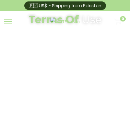
🇵🇰 US$ - Shipping from Pakistan
Terms Of
Use
0