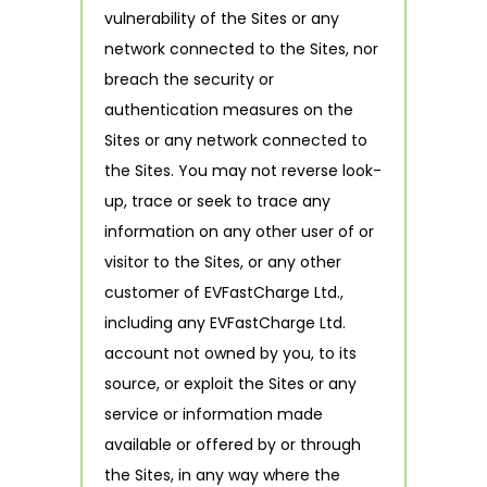
vulnerability of the Sites or any
network connected to the Sites, nor
breach the security or
authentication measures on the
Sites or any network connected to
the Sites. You may not reverse look-
up, trace or seek to trace any
information on any other user of or
visitor to the Sites, or any other
customer of EVFastCharge Ltd.,
including any EVFastCharge Ltd.
account not owned by you, to its
source, or exploit the Sites or any
service or information made
available or offered by or through
the Sites, in any way where the