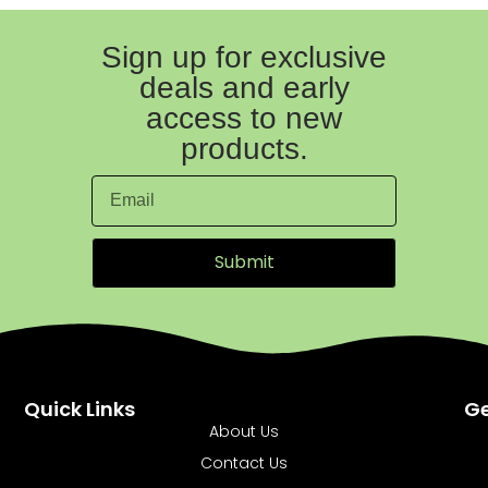
Sign up for exclusive
deals and early
access to new
products.
Submit
Quick Links
Ge
About Us
Contact Us