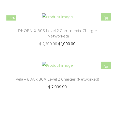
-13%
PHOENIX-80S Level 2 Commercial Charger
(Networked)
$
2,299.99
$
1,999.99
Vela – 80A x 80A Level 2 Charger (Networked)
$
7,999.99