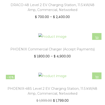
DRACO-48 Level 2 EV Charging Station, 11.5 kW/48
Amp, Commercial, Networked
$
700.00
–
$
2,400.00
PHOENIX Commercial Charger (Accept Payments)
$
1,800.00
–
$
4,900.00
-10%
PHOENIX-48S Level 2 EV Charging Station, 11.5 kW/48
Amp, Commercial, Networked
$
1,999.00
$
1,799.00