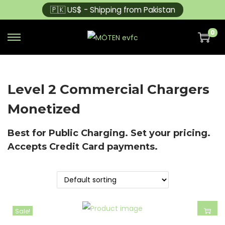
🇵🇰 US$ - Shipping from Pakistan
0
Level 2 Commercial Chargers
Monetized
Best for Public Charging. Set your pricing.
Accepts Credit Card payments.
Sale!