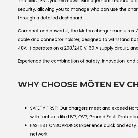
The eMÖTEN Dynamic Power Management feature lets yo
security, allowing you to manage who can use the charg
through a detailed dashboard.
Compact and powerful, the Möten charger measures 7.1” x
cable and connector holster, designed to withstand both
48A, it operates on a 208/240 V, 60 A supply circuit, a
Experience the combination of safety, innovation, and
WHY CHOOSE MÖTEN EV CH
SAFETY FIRST: Our chargers meet and exceed North 
with features like UVP, OVP, Ground Fault Protectio
FASTEST ONBOARDING: Experience quick and easy s
network.