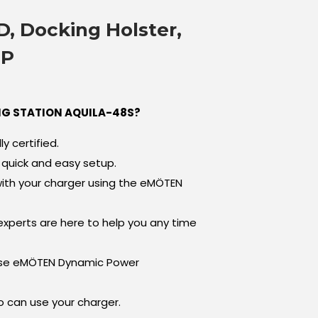
D, Docking Holster,
PP
G STATION AQUILA-48S?
ly certified.
quick and easy setup.
ith your charger using the eMÖTEN
xperts are here to help you any time
Use eMÖTEN Dynamic Power
can use your charger.