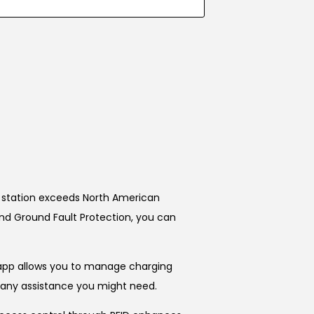
is station exceeds North American
and Ground Fault Protection, you can
 app allows you to manage charging
or any assistance you might need.