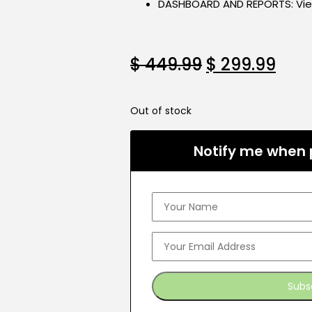
DASHBOARD AND REPORTS: View 
$
449.99
$
299.99
Out of stock
Notify me when p