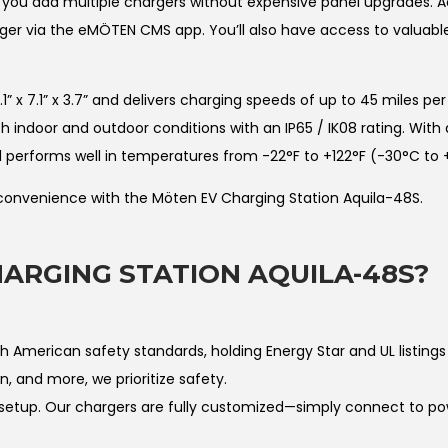
u add multiple chargers without expensive panel upgrades. A
er via the eMÖTEN CMS app. You’ll also have access to valuable 
 7.1” x 3.7” and delivers charging speeds of up to 45 miles per 
 indoor and outdoor conditions with an IP65 / IK08 rating. With
nd performs well in temperatures from -22°F to +122°F (-30°C to 
 convenience with the Möten EV Charging Station Aquila-48S.
ARGING STATION AQUILA-48S?
American safety standards, holding Energy Star and UL listings 
n, and more, we prioritize safety.
etup. Our chargers are fully customized—simply connect to po