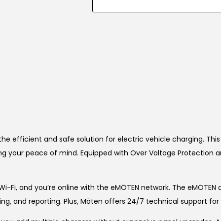
he efficient and safe solution for electric vehicle charging. Th
ring your peace of mind. Equipped with Over Voltage Protection 
Wi-Fi, and you’re online with the eMÖTEN network. The eMÖTEN
ling, and reporting. Plus, Möten offers 24/7 technical support f