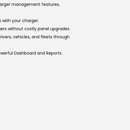
charger management features,
 with your charger.
rs without costly panel upgrades.
ivers, vehicles, and fleets through
owerful Dashboard and Reports.