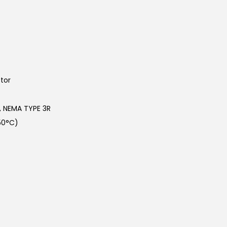
tor
n, NEMA TYPE 3R
50°C)