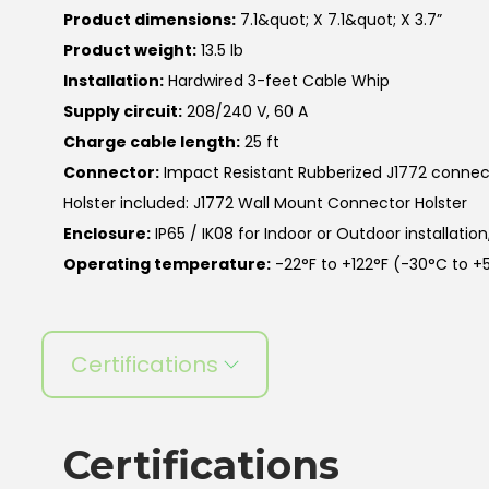
Product dimensions:
7.1&quot; X 7.1&quot; X 3.7”
Product weight:
13.5 lb
Installation:
Hardwired 3-feet Cable Whip
Supply circuit:
208/240 V, 60 A
Charge cable length:
25 ft
Connector:
Impact Resistant Rubberized J1772 connec
Holster included: J1772 Wall Mount Connector Holster
Enclosure:
IP65 / IK08 for Indoor or Outdoor installatio
Operating temperature:
-22°F to +122°F (-30°C to +
Certifications
Certifications