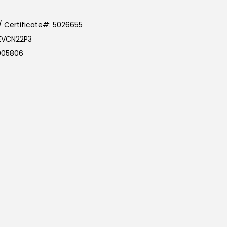
/ Certificate#: 5026655
CEVCN22P3
5005806