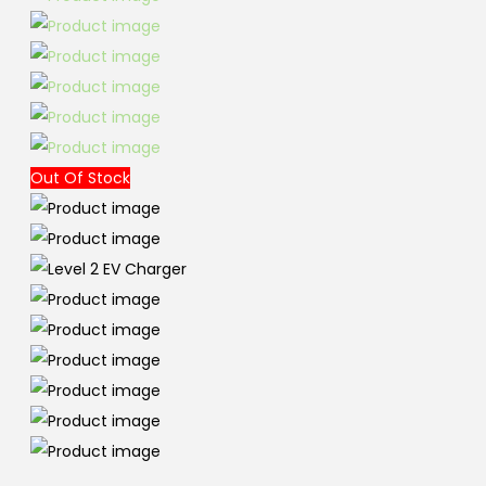
Out Of Stock