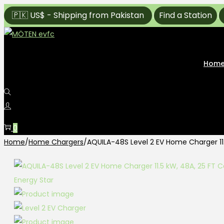
🇵🇰 US$ - Shipping from Pakistan
Find a Station
|
|
Hom
0
Home
/
Home Chargers
/
AQUILA-48S Level 2 EV Home Charger 11.5