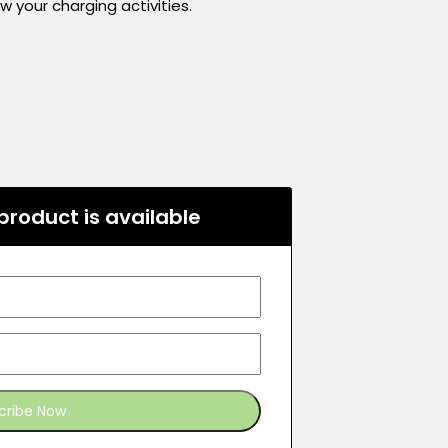
your charging activities.
roduct is available