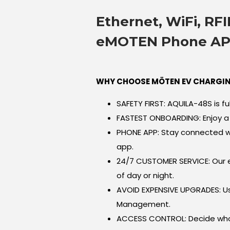
Ethernet, WiFi, RFI
eMOTEN Phone A
WHY CHOOSE MÖTEN EV CHARGIN
SAFETY FIRST: AQUILA-48S is ful
FASTEST ONBOARDING: Enjoy a 
PHONE APP: Stay connected w
app.
24/7 CUSTOMER SERVICE: Our e
of day or night.
AVOID EXPENSIVE UPGRADES: 
Management.
ACCESS CONTROL: Decide who 