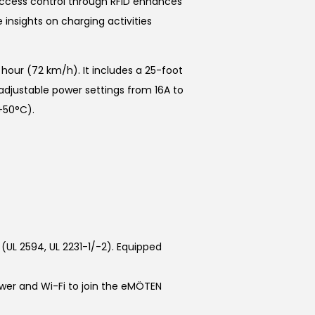
ccess control through RFID enhances
insights on charging activities
hour (72 km/h). It includes a 25-foot
 adjustable power settings from 16A to
+50°C).
(UL 2594, UL 2231-1/-2). Equipped
wer and Wi-Fi to join the eMÖTEN