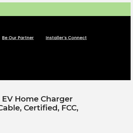
Be Our Partner
Installer’s Connect
2 EV Home Charger
Cable, Certified, FCC,