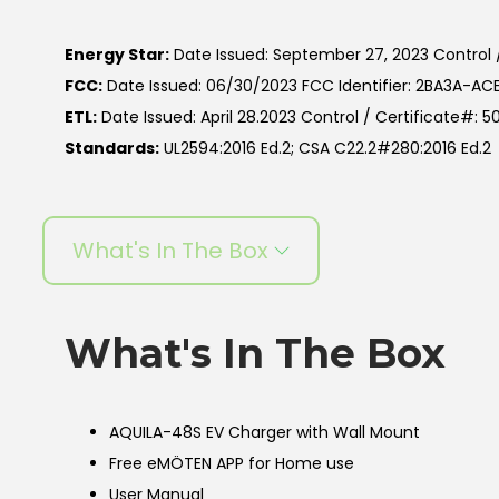
Energy Star:
Date Issued: September 27, 2023 Control 
FCC:
Date Issued: 06/30/2023 FCC Identifier: 2BA3A-A
ETL:
Date Issued: April 28.2023 Control / Certificate#: 
Standards:
UL2594:2016 Ed.2; CSA C22.2#280:2016 Ed.2
What's In The Box
What's In The Box
AQUILA-48S EV Charger with Wall Mount
Free eMÖTEN APP for Home use
User Manual