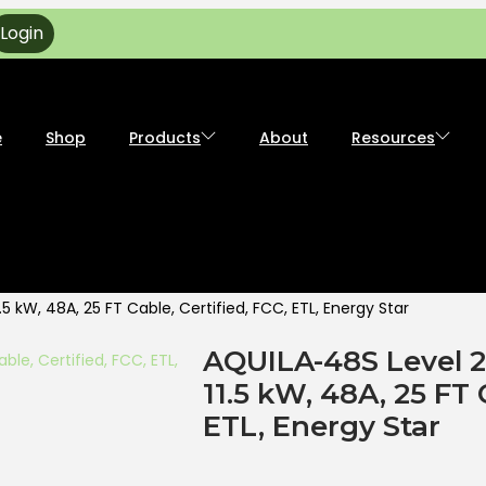
Login
e
Shop
Products
About
Resources
 kW, 48A, 25 FT Cable, Certified, FCC, ETL, Energy Star
AQUILA-48S Level 
11.5 kW, 48A, 25 FT 
ETL, Energy Star