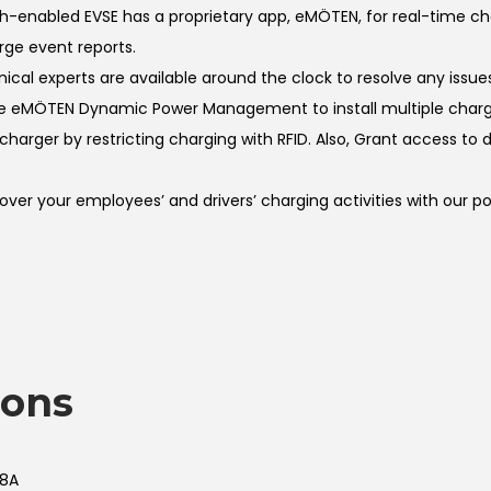
-enabled EVSE has a proprietary app, eMÖTEN, for real-time 
rge event reports.
l experts are available around the clock to resolve any issues
 eMÖTEN Dynamic Power Management to install multiple charge
rger by restricting charging with RFID. Also, Grant access to dr
r your employees’ and drivers’ charging activities with our p
ions
48A