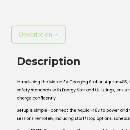
Description
Description
Introducing the Möten EV Charging Station Aquila-48S, t
safety standards with Energy Star and UL listings, ensu
charge confidently.
Setup is simple—connect the Aquila-48S to power and 
sessions remotely, including start/stop options, schedu