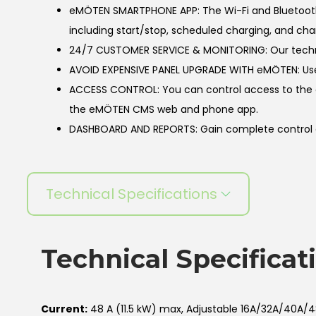
eMÖTEN SMARTPHONE APP: The Wi-Fi and Bluetooth
including start/stop, scheduled charging, and cha
24/7 CUSTOMER SERVICE & MONITORING: Our technica
AVOID EXPENSIVE PANEL UPGRADE WITH eMÖTEN: Use
ACCESS CONTROL: You can control access to the cha
the eMÖTEN CMS web and phone app.
DASHBOARD AND REPORTS: Gain complete control ove
Technical Specifications
Technical Specificat
Current:
48 A (11.5 kW) max, Adjustable 16A/32A/40A/