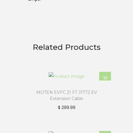
Related Products
MOTEN EVFC 21 FT J1772 EV
Extension Cable
$
299.99