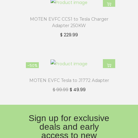
MOTEN EVFC CCS1 to Tesla Charger
Adapter 250KW
$
229.99
-50%
MOTEN EVFC Tesla to J1772 Adapter
$
99.99
$
49.99
Sign up for exclusive
deals and early
access to new