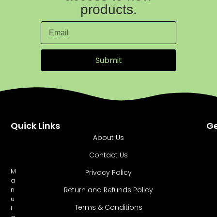
products.
Submit
Quick Links
Ge
About Us
Contact Us
M
Privacy Policy
a
Return and Refunds Policy
n
u
Terms & Conditions
f