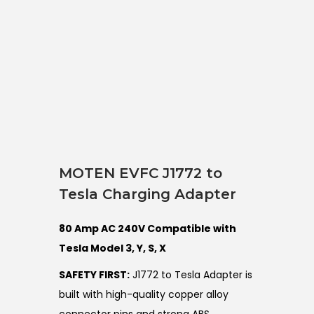
MOTEN EVFC J1772 to
Tesla Charging Adapter
80 Amp AC 240V Compatible with
Tesla Model 3, Y, S, X
SAFETY FIRST:
J1772 to Tesla Adapter is
built with high-quality copper alloy