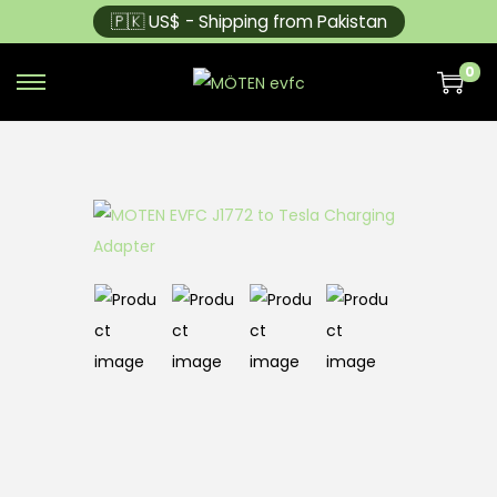
🇵🇰 US$ - Shipping from Pakistan
0