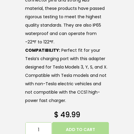
connector pins and strong ABS
material, these products have passed
rigorous testing to meet the highest
quality standards. They are also IP65
waterproof and can operate from
-22°F to 122°F.
COMPATIBILITY:
Perfect fit for your
Tesla’s charging port with this adapter
designed for Tesla Models 3, Y, S, and X.
Compatible with Tesla models and not
with non-Tesla electric vehicles and
not compatible with the CCS1 high-
power fast charger.
$
49.99
ADD TO CART