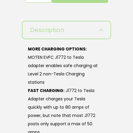
Description
MORE CHARGING OPTIONS:
MOTEN EVFC J1772 to Tesla
adapter enables safe charging at
Level 2 non-Tesla Charging
stations
FAST CHARGING:
J1772 to Tesla
Adapter charges your Tesla
quickly with up to 80 amps of
power, but note that most J1772
posts only support a max of 50
amps.