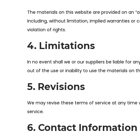
i
The materials on this website are provided on an “a
o
including, without limitation, implied warranties or 
n
violation of rights.
4. Limitations
In no event shall we or our suppliers be liable for a
out of the use or inability to use the materials on th
5. Revisions
We may revise these terms of service at any time w
service.
6. Contact Information