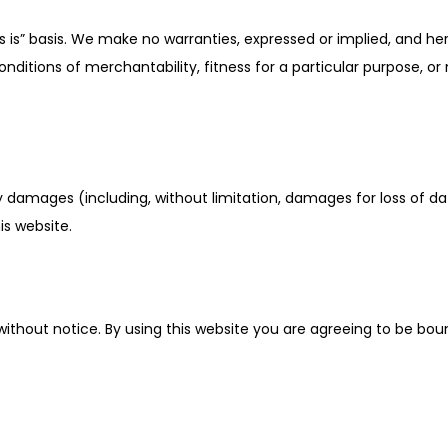
s is” basis. We make no warranties, expressed or implied, and he
conditions of merchantability, fitness for a particular purpose, o
ny damages (including, without limitation, damages for loss of dat
is website.
ithout notice. By using this website you are agreeing to be bou