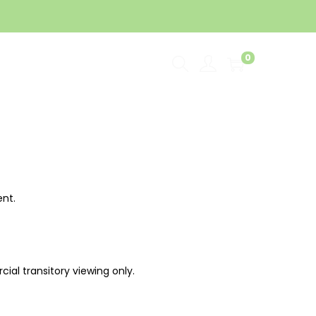
0
rtner
Installer’s Connect
ent.
al transitory viewing only.