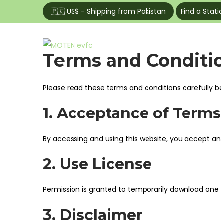
🇵🇰 US$ - Shipping from Pakistan
|
Find a Stati
Home
Shop
S
S
Terms and Conditi
k
k
i
i
Please read these terms and conditions carefully b
p
p
t
t
1. Acceptance of Terms
o
o
n
c
By accessing and using this website, you accept a
a
o
2. Use License
v
n
i
t
g
e
Permission is granted to temporarily download one 
a
n
3. Disclaimer
t
t