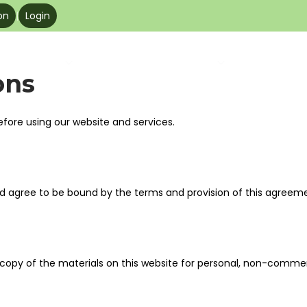
on
|
Login
Products
About
Resources
Be Our Pa
ons
efore using our website and services.
nd agree to be bound by the terms and provision of this agreem
copy of the materials on this website for personal, non-commerci