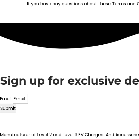
If you have any questions about these Terms and C
Sign up for exclusive d
Email
Submit
Manufacturer of Level 2 and Level 3 EV Chargers And Accessorie