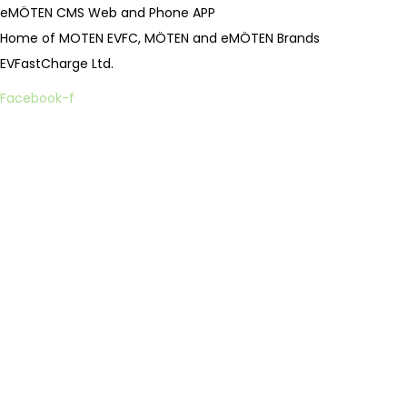
eMÖTEN CMS Web and Phone APP
Home of MOTEN EVFC, MÖTEN and eMÖTEN Brands
EVFastCharge Ltd.
Facebook-f