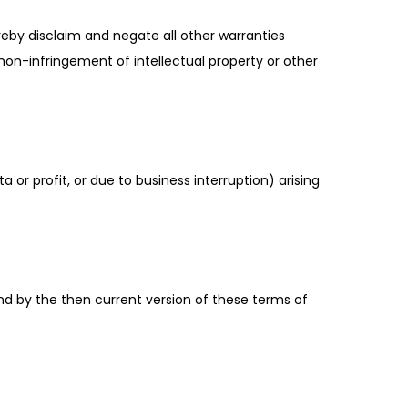
reby disclaim and negate all other warranties
r non-infringement of intellectual property or other
a or profit, or due to business interruption) arising
nd by the then current version of these terms of