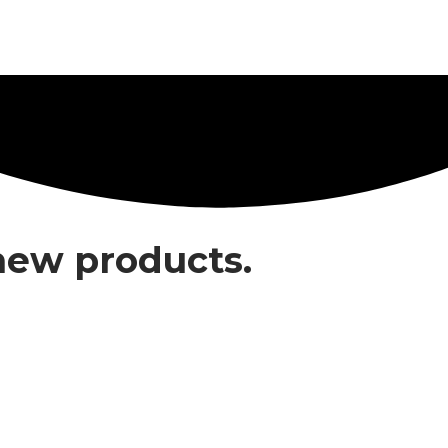
 new products.