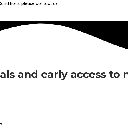
onditions, please contact us.
eals and early access to
s