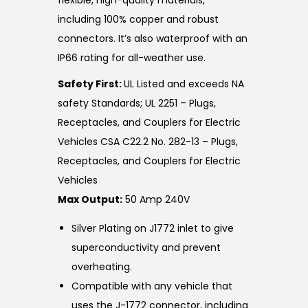
flexible, high-quality materials,
including 100% copper and robust
connectors. It’s also waterproof with an
IP66 rating for all-weather use.
Safety First:
UL Listed and exceeds NA
safety Standards; UL 2251 – Plugs,
Receptacles, and Couplers for Electric
Vehicles CSA C22.2 No. 282-13 – Plugs,
Receptacles, and Couplers for Electric
Vehicles
Max Output:
50 Amp 240V
Silver Plating on J1772 inlet to give
superconductivity and prevent
overheating.
Compatible with any vehicle that
uses the J-1772 connector, including