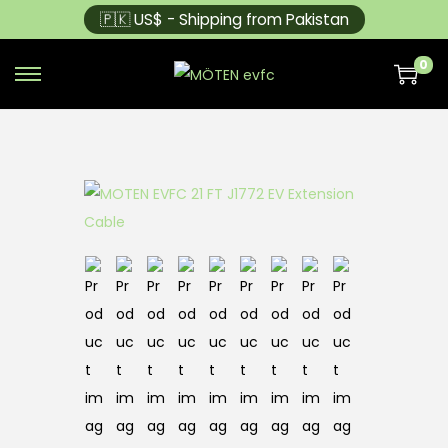
🇵🇰 US$ - Shipping from Pakistan
0