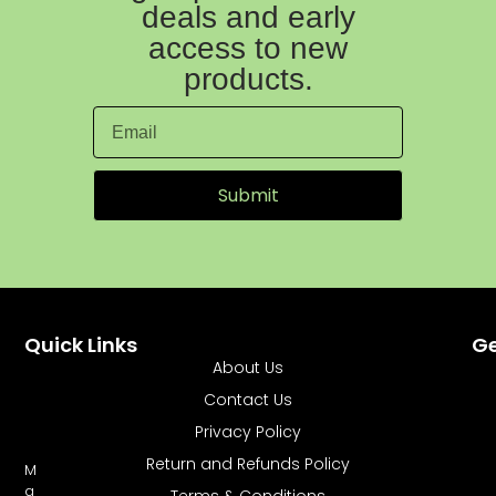
deals and early
access to new
products.
Submit
Quick Links
Ge
About Us
Contact Us
Privacy Policy
Return and Refunds Policy
M
a
Terms & Conditions