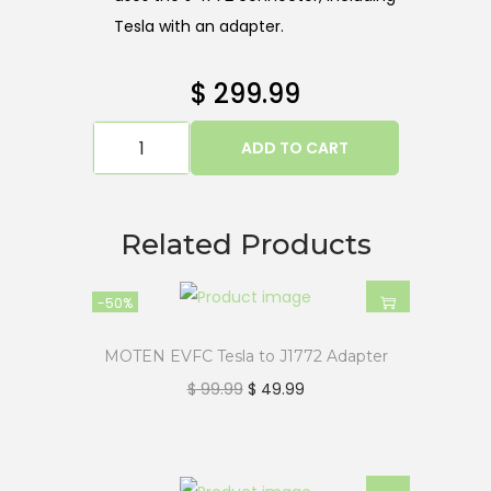
Tesla with an adapter.
$
299.99
ADD TO CART
Related Products
-50%
MOTEN EVFC Tesla to J1772 Adapter
$
99.99
$
49.99