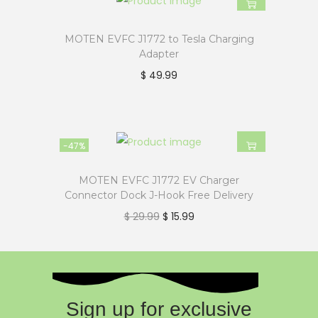
MOTEN EVFC J1772 to Tesla Charging
Adapter
$
49.99
-47%
MOTEN EVFC J1772 EV Charger
Connector Dock J-Hook Free Delivery
$
29.99
$
15.99
Sign up for exclusive