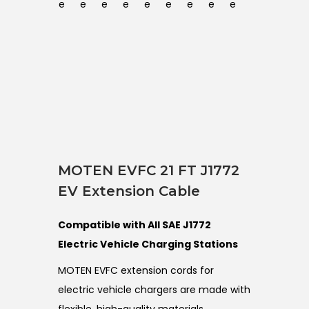
MOTEN EVFC 21 FT J1772
EV Extension Cable
Compatible with All SAE J1772
Electric Vehicle Charging Stations
MOTEN EVFC extension cords for
electric vehicle chargers are made with