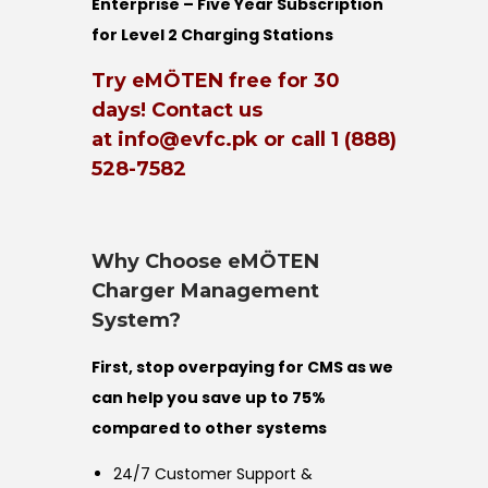
Enterprise – Five Year Subscription
for Level 2 Charging Stations
Try eMÖTEN free for 30
days! Contact us
at info@evfc.pk or call 1 (888)
528-7582
Why Choose eMÖTEN
Charger Management
System?
First, stop overpaying for CMS as we
can help you save up to 75%
compared to other systems
24/7 Customer Support &