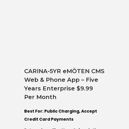
CARINA-5YR eMÖTEN CMS
Web & Phone App – Five
Years Enterprise $9.99
Per Month
Best For: Public Charging, Accept
Credit Card Payments