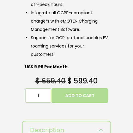
off-peak hours.
Integrate all OCPP-compliant
chargers with eMÖTEN Charging
Management Software.
Support for OCPI protocol enables EV
roaming services for your
customers.
US$ 9.99 Per Month
$
659.40
$
599.40
ADD TO CART
Description