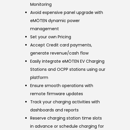
Monitoring
Avoid expensive panel upgrade with
eMÖTEN dynamic power
management
Set your own Pricing
Accept Credit card payments,
generate revenue/cash flow
Easily integrate eMÖTEN EV Charging
Stations and OCPP stations using our
platform
Ensure smooth operations with
remote firmware updates
Track your charging activities with
dashboards and reports
Reserve charging station time slots
in advance or schedule charging for