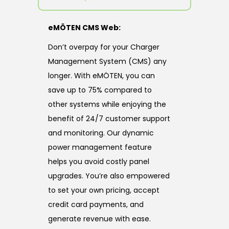
eMÖTEN CMS Web:
Don’t overpay for your Charger
Management System (CMS) any
longer. With eMÖTEN, you can
save up to 75% compared to
other systems while enjoying the
benefit of 24/7 customer support
and monitoring. Our dynamic
power management feature
helps you avoid costly panel
upgrades. You’re also empowered
to set your own pricing, accept
credit card payments, and
generate revenue with ease.