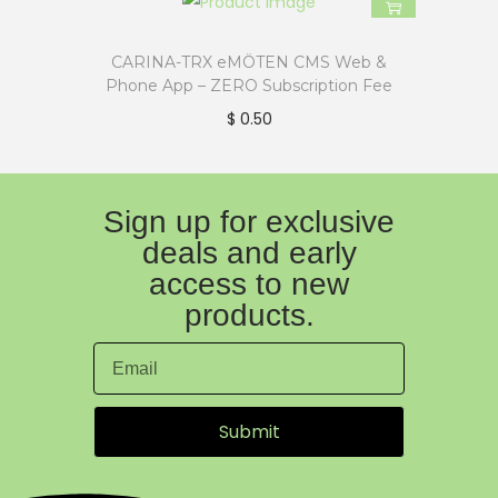
CARINA-TRX eMÖTEN CMS Web &
Phone App – ZERO Subscription Fee
$
0.50
Sign up for exclusive
deals and early
access to new
products.
Submit