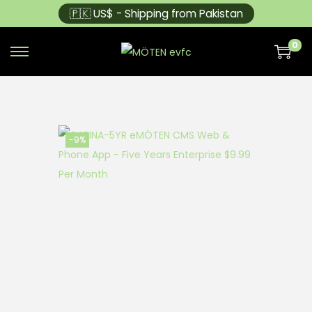
🇵🇰 US$ - Shipping from Pakistan
0
-9%