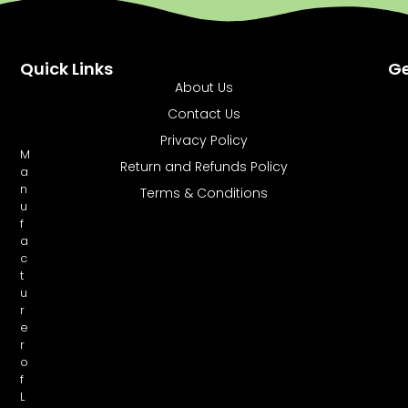
Quick Links
Ge
About Us
Contact Us
Privacy Policy
M
Return and Refunds Policy
a
n
Terms & Conditions
u
f
a
c
t
u
r
e
r
o
f
L