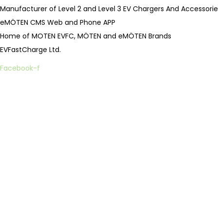
.
Manufacturer of Level 2 and Level 3 EV Chargers And Accessorie
eMÖTEN CMS Web and Phone APP
Home of MOTEN EVFC, MÖTEN and eMÖTEN Brands
EVFastCharge Ltd.
Facebook-f