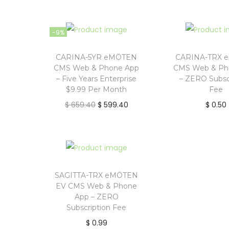
r
u
r
i
i
r
i
o
g
r
g
-9%
n
i
e
i
n
n
n
CARINA-5YR eMÖTEN
CARINA-TRX 
CMS Web & Phone App
CMS Web & Ph
a
t
a
– Five Years Enterprise
– ZERO Subsc
l
p
l
$9.99 Per Month
Fee
p
r
p
O
C
$
659.40
$
599.40
$
0.50
r
i
r
r
u
i
c
i
i
r
c
e
c
g
r
e
i
e
i
e
w
s
w
n
n
SAGITTA-TRX eMÖTEN
a
:
a
EV CMS Web & Phone
a
t
App – ZERO
s
$
s
l
p
Subscription Fee
:
:
p
r
$
0.99