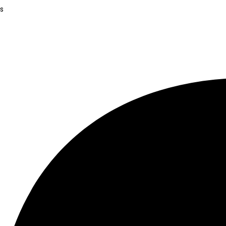
.
s
.