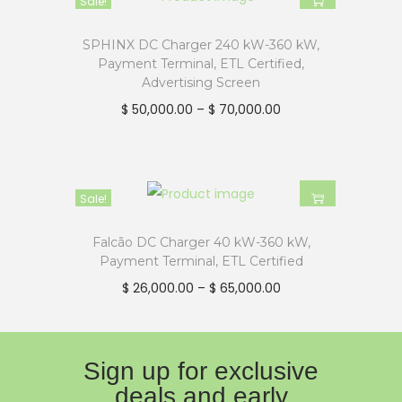
Sale!
no additional network fees for the
lifetime of the charger, as we
SPHINX DC Charger 240 kW-360 kW,
Payment Terminal, ETL Certified,
prioritize our customers’
Advertising Screen
satisfaction.
$
50,000.00
–
$
70,000.00
Plus, the impact-resistant
rubberized connector and three-
year limited warranty in the US
and Canada ensure that you get
Sale!
a fully certified and safe EV
Falcão DC Charger 40 kW-360 kW,
charging solution compatible with
Payment Terminal, ETL Certified
all EVs sold in North America. Don’t
$
26,000.00
–
$
65,000.00
settle for less—choose MOTEN
EVFC DCFC for a reliable and
efficient EV charging solution that
Sign up for exclusive
meets all your business needs.
deals and early