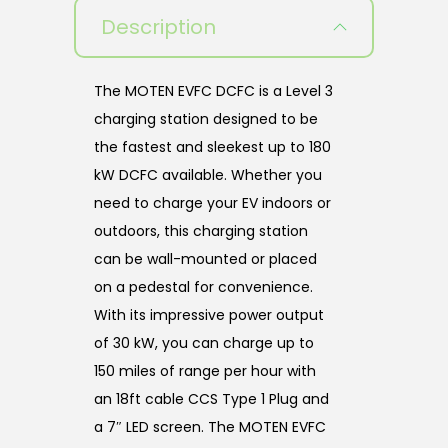
Description
The MOTEN EVFC DCFC is a Level 3
charging station designed to be
the fastest and sleekest up to 180
kW DCFC available. Whether you
need to charge your EV indoors or
outdoors, this charging station
can be wall-mounted or placed
on a pedestal for convenience.
With its impressive power output
of 30 kW, you can charge up to
150 miles of range per hour with
an 18ft cable CCS Type 1 Plug and
a 7″ LED screen. The MOTEN EVFC