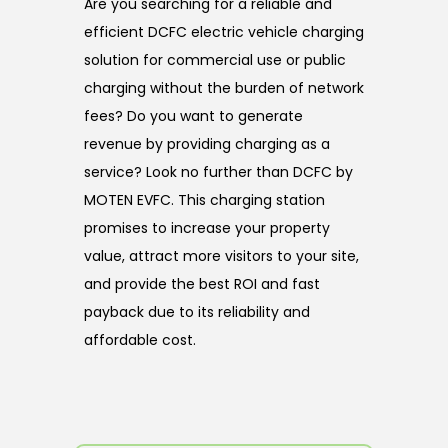
Are you searching for a reliable and
efficient DCFC electric vehicle charging
solution for commercial use or public
charging without the burden of network
fees? Do you want to generate
revenue by providing charging as a
service? Look no further than DCFC by
MOTEN EVFC. This charging station
promises to increase your property
value, attract more visitors to your site,
and provide the best ROI and fast
payback due to its reliability and
affordable cost.