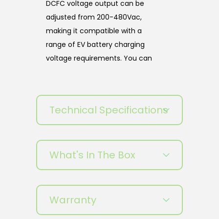
DCFC voltage output can be
adjusted from 200-480Vac,
making it compatible with a
range of EV battery charging
voltage requirements. You can
also customize the colors and
easily operate the simple and
user-friendly operating system.
Technical Specifications
This product has plug-and-
charge, NFC, LAN/4G/Wi-Fi, and
OCPP1.6J.
What's In The Box
MOTEN EVFC DCFC EV chargers
are designed to withstand harsh
weather conditions and heavy
Warranty
usage, making them an ideal
choice for high-traffic areas. The