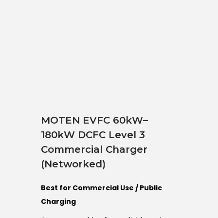
MOTEN EVFC 60kW–
180kW DCFC Level 3
Commercial Charger
(Networked)
Best for Commercial Use / Public
Charging