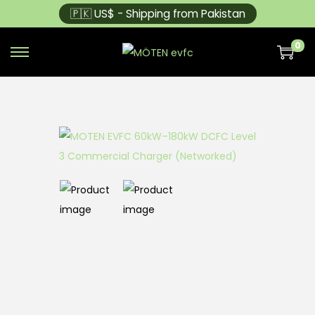
🇵🇰 US$ - Shipping from Pakistan
0