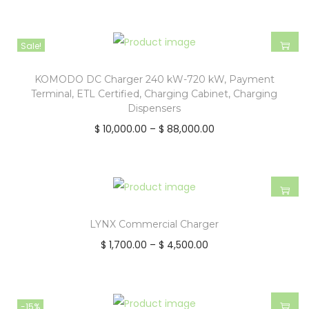
Sale!
KOMODO DC Charger 240 kW-720 kW, Payment
Terminal, ETL Certified, Charging Cabinet, Charging
Dispensers
$
10,000.00
–
$
88,000.00
LYNX Commercial Charger
$
1,700.00
–
$
4,500.00
-15%