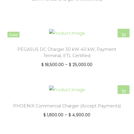
Sale!
PEGASUS DC Charger 30 kW-40 kW, Payment
Terminal, ETL Certified
$
18,500.00
–
$
25,000.00
PHOENIX Commercial Charger (Accept Payments)
$
1,800.00
–
$
4,900.00