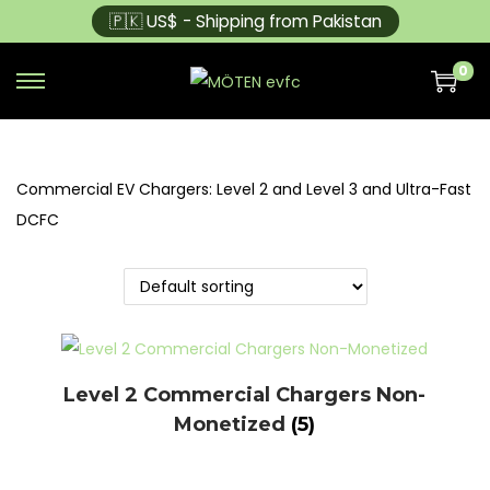
🇵🇰 US$ - Shipping from Pakistan
0
Commercial EV Chargers: Level 2 and Level 3 and Ultra-Fast
DCFC
Level 2 Commercial Chargers Non-
Monetized
(5)