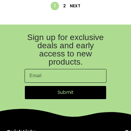
1
2
NEXT
Sign up for exclusive
deals and early
access to new
products.
Submit