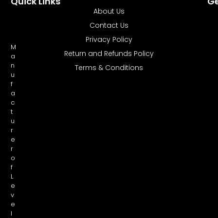
Quick Links
Ge
About Us
Contact Us
Privacy Policy
M
Return and Refunds Policy
a
n
Terms & Conditions
u
f
a
c
t
u
r
e
r
o
f
L
e
v
e
l