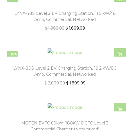
LYNX-48S Level 2 EV Charging Station, 11.5 kW/48
Amp, Commercial, Networked
$
1,999.99
$
1,699.99
-10%
LYNX-80S Level 2 EV Charging Station, 19.2 kW/80
Amp, Commercial, Networked
$
2,099.99
$
1,899.99
MOTEN EVFC 60kW–180kW DCFC Level 3
Commercial Charger (Networked)