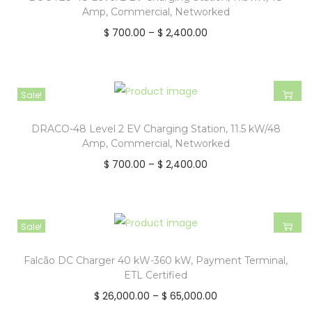
Amp, Commercial, Networked
$
700.00
–
$
2,400.00
Sale!
DRACO-48 Level 2 EV Charging Station, 11.5 kW/48
Amp, Commercial, Networked
$
700.00
–
$
2,400.00
Sale!
Falcão DC Charger 40 kW-360 kW, Payment Terminal,
ETL Certified
$
26,000.00
–
$
65,000.00