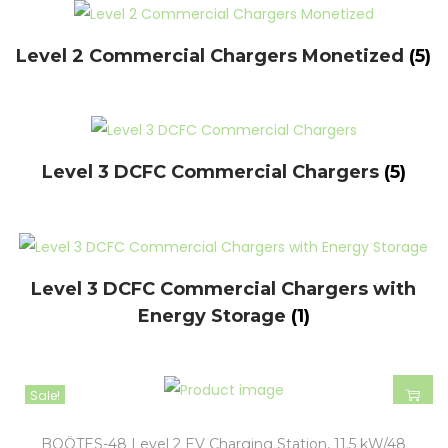
Level 2 Commercial Chargers Monetized
(5)
Level 3 DCFC Commercial Chargers
(5)
Level 3 DCFC Commercial Chargers with
Energy Storage
(1)
Sale!
BOÖTES-48 Level 2 EV Charging Station, 11.5 kW/48