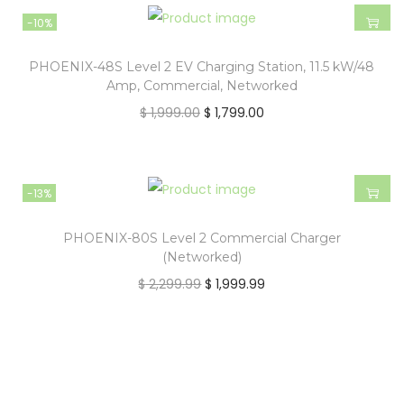
-10%
PHOENIX-48S Level 2 EV Charging Station, 11.5 kW/48
Amp, Commercial, Networked
$
1,999.00
$
1,799.00
-13%
PHOENIX-80S Level 2 Commercial Charger
(Networked)
$
2,299.99
$
1,999.99