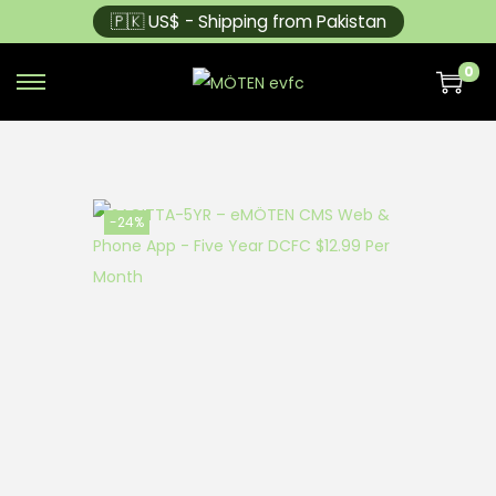
🇵🇰 US$ - Shipping from Pakistan
0
-24%