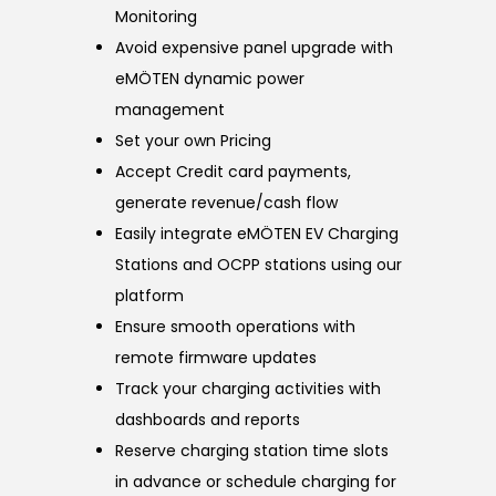
Monitoring
Avoid expensive panel upgrade with
eMÖTEN dynamic power
management
Set your own Pricing
Accept Credit card payments,
generate revenue/cash flow
Easily integrate eMÖTEN EV Charging
Stations and OCPP stations using our
platform
Ensure smooth operations with
remote firmware updates
Track your charging activities with
dashboards and reports
Reserve charging station time slots
in advance or schedule charging for