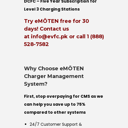
DCFC – Five Year Subscription for
Level 3 Charging Stations
Try eMÖTEN free for 30
days! Contact us
at info@evfc.pk or call 1 (888)
528-7582
Why Choose eMÖTEN
Charger Management
System?
First, stop overpaying for CMS as we
can help you save up to 75%
compared to other systems
24/7 Customer Support &