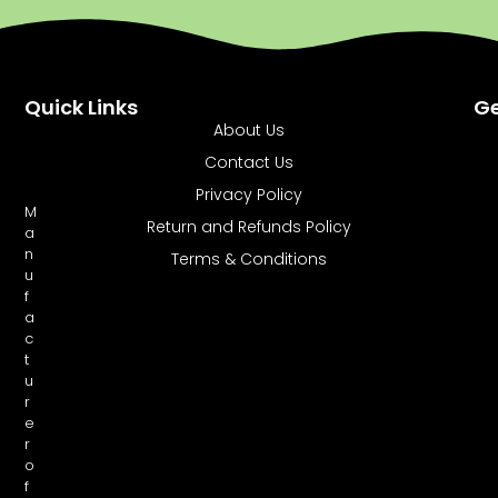
Quick Links
Ge
About Us
Contact Us
Privacy Policy
M
Return and Refunds Policy
a
n
Terms & Conditions
u
f
a
c
t
u
r
e
r
o
f