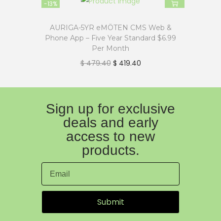
-13%
AURIGA-5YR eMÖTEN CMS Web &
Phone App – Five Year Standard $6.99
Per Month
$
479.40
$
419.40
Sign up for exclusive
deals and early
access to new
products.
Submit