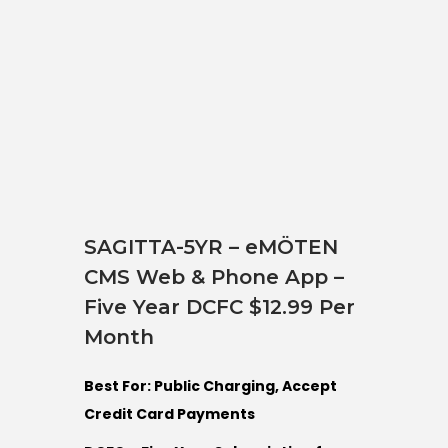
SAGITTA-5YR – eMÖTEN
CMS Web & Phone App –
Five Year DCFC $12.99 Per
Month
Best For: Public Charging, Accept
Credit Card Payments