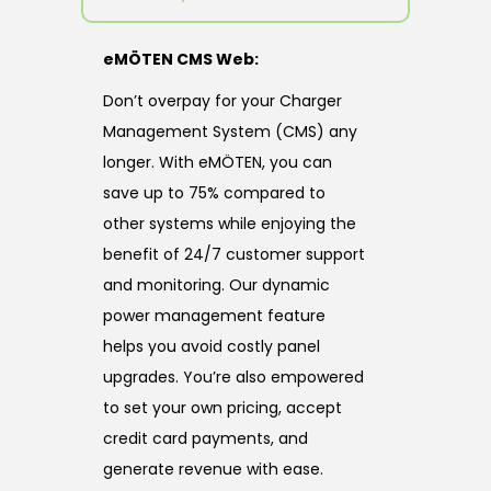
eMÖTEN CMS Web:
Don’t overpay for your Charger
Management System (CMS) any
longer. With eMÖTEN, you can
save up to 75% compared to
other systems while enjoying the
benefit of 24/7 customer support
and monitoring. Our dynamic
power management feature
helps you avoid costly panel
upgrades. You’re also empowered
to set your own pricing, accept
credit card payments, and
generate revenue with ease.