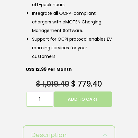
off-peak hours.
Integrate all OCPP-compliant
chargers with eMÖTEN Charging
Management Software.
Support for OCPI protocol enables EV
roaming services for your
customers.
US$ 12.99 Per Month
$
1,019.40
$
779.40
ADD TO CART
Description