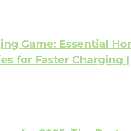
ging Game: Essential H
es for Faster Charging |