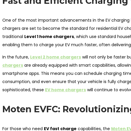
Fast and Efficient Charging
One of the most important advancements in the EV charging 
chargers are set to become the standard for residential EV ch
traditional
Level 1 home chargers
, which use standard househ
enabling them to charge your EV much faster, often delivering 
In the future,
Level 2 home chargers
will not only be faster
chargers
are already equipped with smart capabilities, allowi
smartphone apps. This means you can schedule charging times 
consumption, and even ensure that your vehicle is fully charg
sophisticated, these
EV home chargers
will continue to evolv
Moten EVFC: Revolutionizin
For those who need
EV fast charge
capabilities, the
Moten E