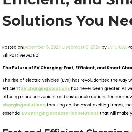
Solutions You Ne
Posted on
December 6, 2024
December 6, 2024
.
by
EVFC USA
.
Po
Post Views:
801
The Future of EV Charging: Fast, Efficient, and Smart Ch
The rise of electric vehicles (EVs) has revolutionized the way w
efficient
EV charging solutions
has never been greater. As we
offering more convenient and sustainable options for homeowner
charging solutions
, focusing on the most exciting trends, in
essential
EV charging accessories solutions
that will make y