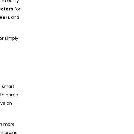
nd easily
ectors
for
vers
and
or simply
e smart
with home
ave on
en more
 charging