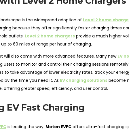
 with Level 2 Home Chargers
landscape is the widespread adoption of
Level 2 home charge
arging because they offer significantly faster charging times 
old outlets.
Level 2 home chargers
provide a much higher vol
up to 60 miles of range per hour of charging.
 but will also come with more advanced features. Many new
EV h
ng users to monitor and control their charging sessions remotely
to take advantage of lower electricity rates, track your energ
ed by the time you need it. As
EV charging solutions
become 
e, offering greater speed, efficiency, and user control.
g EV Fast Charging
VFC
is leading the way.
Moten EVFC
offers ultra-fast charging s