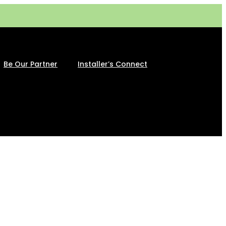
Be Our Partner
Installer’s Connect