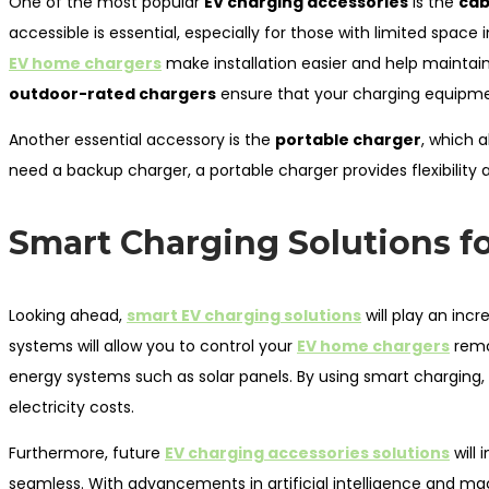
One of the most popular
EV charging accessories
is the
cab
accessible is essential, especially for those with limited space 
EV home chargers
make installation easier and help maintain
outdoor-rated chargers
ensure that your charging equipmen
Another essential accessory is the
portable charger
, which 
need a backup charger, a portable charger provides flexibility
Smart Charging Solutions fo
Looking ahead,
smart EV charging solutions
will play an inc
systems will allow you to control your
EV home chargers
remo
energy systems such as solar panels. By using smart charging
electricity costs.
Furthermore, future
EV charging accessories solutions
will
seamless. With advancements in artificial intelligence and ma