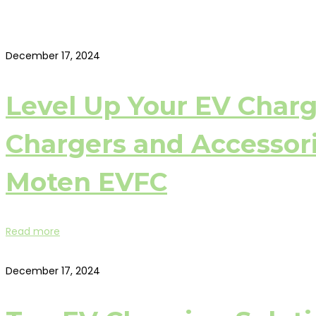
December 17, 2024
Level Up Your EV Char
Chargers and Accessori
Moten EVFC
Read more
December 17, 2024