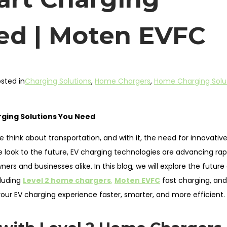
ed | Moten EVFC
sted in
Charging Solutions
,
Home Chargers
,
Home Charging Solu
arging Solutions You Need
e think about transportation, and with it, the need for innovative
 look to the future, EV charging technologies are advancing rapi
s and businesses alike. In this blog, we will explore the future
cluding
Level 2 home chargers
,
Moten EVFC
fast charging, and
our EV charging experience faster, smarter, and more efficient.