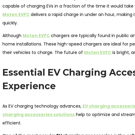
capable of charging EVs in a fraction of the time it would tak
Moten EVFC
delivers a rapid charge in under an hour, making i
quickly.
Although
Moten EVFC
chargers are typically found in public 
home installations. These high-speed chargers are ideal for peo
their vehicles to charge. The future of
Moten EVFC
is bright, 
Essential EV Charging Acces
Experience
As EV charging technology advances,
EV charging accessori
charging accessories solutions
help to optimize and stream
efficient.