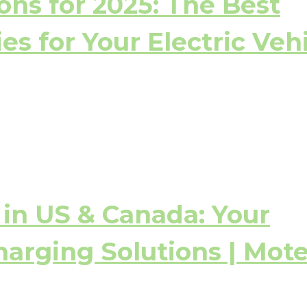
ons for 2025: The Best
s for Your Electric Veh
in US & Canada: Your
harging Solutions | Mot