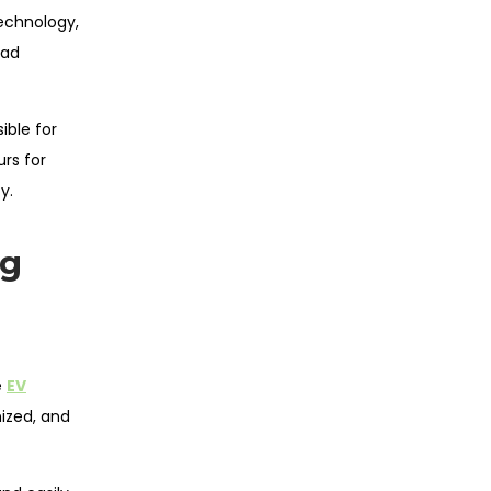
echnology,
oad
ible for
urs for
y.
ng
e
EV
ized, and