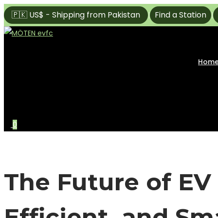
🇵🇰 US$ - Shipping from Pakistan
Find a Station
|
|
Skip
Skip
to
to
navigation
content
Hom
0
The Future of EV 
Efficient, and S