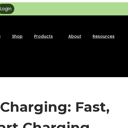
Login
e
Shop
Products
About
Resources
Charging: Fast,
mart Charging