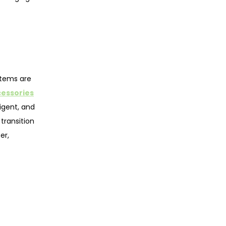
stems are
cessories
ligent, and
transition
er,