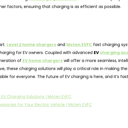
 factors, ensuring that charging is as efficient as possible.
art.
Level 2 home chargers
and
Moten EVFC
fast charging sy
 charging for EV owners. Coupled with advanced
EV
charging ac
neration of
EV home chargers
will offer a more seamless, intel
 these charging solutions will play a critical role in making the 
le for everyone. The future of EV charging is here, and it’s fast
 EV Charging Solutions | Moten EVFC
ssories for Your Electric Vehicle | Moten EVFC