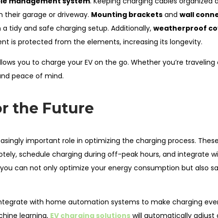
le management system
. Keeping charging cables organized a
in their garage or driveway.
Mounting brackets
and
wall conn
 a tidy and safe charging setup. Additionally,
weatherproof co
t is protected from the elements, increasing its longevity.
allows you to charge your EV on the go. Whether you’re traveling 
 and peace of mind.
r the Future
reasingly important role in optimizing the charging process. Thes
tely, schedule charging during off-peak hours, and integrate 
, you can not only optimize your energy consumption but also s
 integrate with home automation systems to make charging ev
chine learning,
EV charging solutions
will automatically adjust