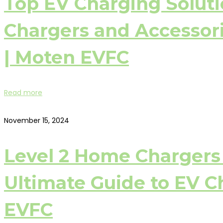
Top EV Charging Soluti
Chargers and Accessorie
| Moten EVFC
Read more
November 15, 2024
Level 2 Home Chargers 
Ultimate Guide to EV C
EVFC