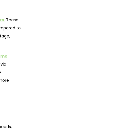
rs
.
These
compared to
tage,
ome
 via
y
more
peeds,