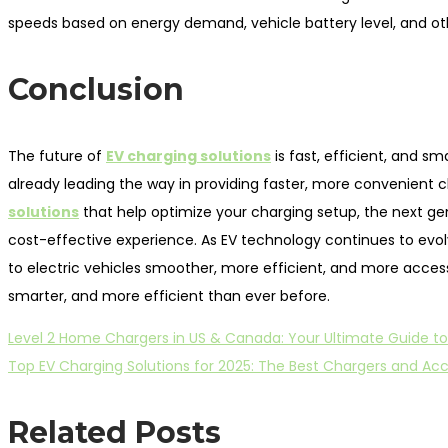
speeds based on energy demand, vehicle battery level, and other
Conclusion
The future of
EV charging solutions
is fast, efficient, and sm
already leading the way in providing faster, more convenient
solutions
that help optimize your charging setup, the next ge
cost-effective experience. As EV technology continues to evolve,
to electric vehicles smoother, more efficient, and more accessib
smarter, and more efficient than ever before.
Previous
Post
Level 2 Home Chargers in US & Canada: Your Ultimate Guide to
post:
Next
Top EV Charging Solutions for 2025: The Best Chargers and Acce
navigation
post:
Related Posts