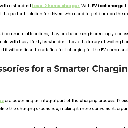
e with a standard
Level 2 home charger
.
With
EV fast charge
t
t the perfect solution for drivers who need to get back on the r
and commercial locations, they are becoming increasingly access
ple with busy lifestyles who don’t have the luxury of waiting ho
and it will continue to redefine fast charging for the EV communit
sories for a Smarter Chargi
es
are becoming an integral part of the charging process. Thes
line the charging experience, making it more convenient, organ