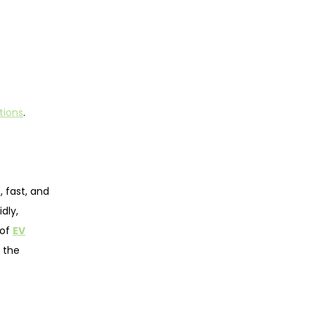
tions
.
, fast, and
dly,
 of
EV
 the