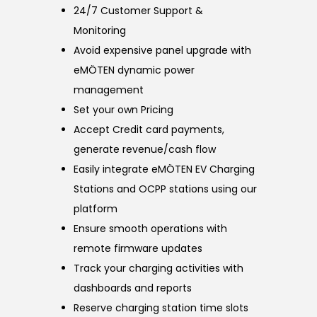
24/7 Customer Support &
Monitoring
Avoid expensive panel upgrade with
eMÖTEN dynamic power
management
Set your own Pricing
Accept Credit card payments,
generate revenue/cash flow
Easily integrate eMÖTEN EV Charging
Stations and OCPP stations using our
platform
Ensure smooth operations with
remote firmware updates
Track your charging activities with
dashboards and reports
Reserve charging station time slots