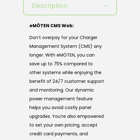
Description
eMÖTEN CMS Web:
Don’t overpay for your Charger
Management System (CMS) any
longer. With eMÖTEN, you can
save up to 75% compared to
other systems while enjoying the
benefit of 24/7 customer support
and monitoring. Our dynamic
power management feature
helps you avoid costly panel
upgrades. You’re also empowered
to set your own pricing, accept
credit card payments, and