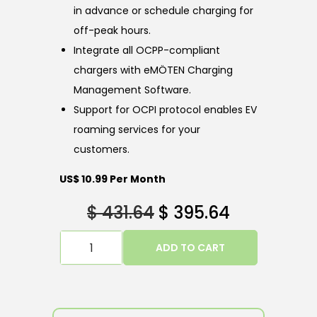
in advance or schedule charging for
off-peak hours.
Integrate all OCPP-compliant
chargers with eMÖTEN Charging
Management Software.
Support for OCPI protocol enables EV
roaming services for your
customers.
US$ 10.99 Per Month
$
431.64
$
395.64
ADD TO CART