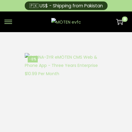
🇵🇰 US$ - Shipping from Pakistan
0
-8%