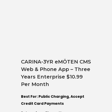
CARINA-3YR eMÖTEN CMS
Web & Phone App – Three
Years Enterprise $10.99
Per Month
Best For: Public Charging, Accept
Credit Card Payments