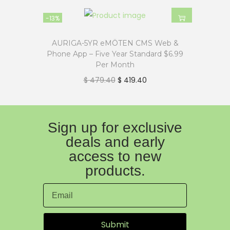
-13%
AURIGA-5YR eMÖTEN CMS Web &
Phone App – Five Year Standard $6.99
Per Month
$
479.40
$
419.40
Sign up for exclusive
deals and early
access to new
products.
Submit