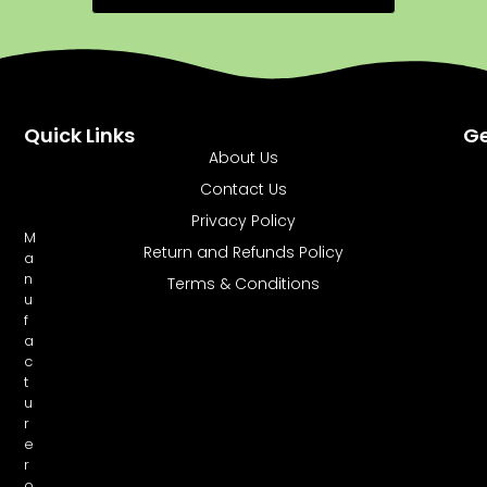
Quick Links
Ge
About Us
Contact Us
Privacy Policy
M
Return and Refunds Policy
a
n
Terms & Conditions
u
f
a
c
t
u
r
e
r
o