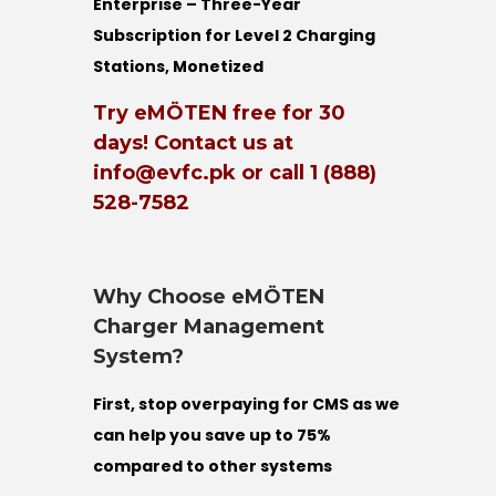
Enterprise – Three-Year
Subscription for Level 2 Charging
Stations, Monetized
Try eMÖTEN free for 30
days! Contact us at
info@evfc.pk or call 1 (888)
528-7582
Why Choose eMÖTEN
Charger Management
System?
First, stop overpaying for CMS as we
can help you save up to 75%
compared to other systems