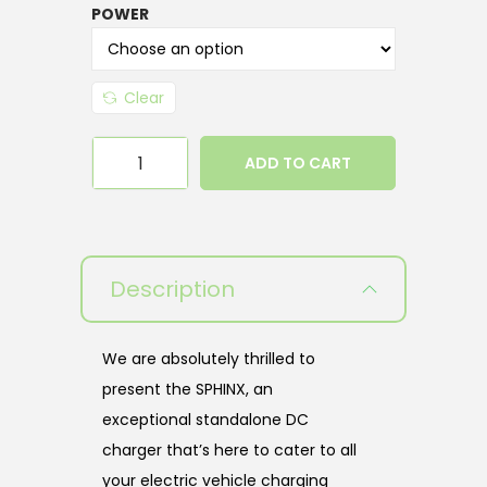
POWER
Clear
ADD TO CART
Description
We are absolutely thrilled to
present the SPHINX, an
exceptional standalone DC
charger that’s here to cater to all
your electric vehicle charging