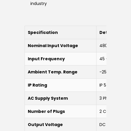
industry
Specification
Details
Nominal Input Voltage
480 VAC ±15% 
Input Frequency
45 – 65 Hz
Ambient Temp. Range
-25 to 55 °C
IP Rating
IP 54
AC Supply System
3 Phase 5 Wire
Number of Plugs
2 CCS1 Plugs
Output Voltage
DC 200 V – 100