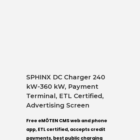
SPHINX DC Charger 240
kW-360 kW, Payment
Terminal, ETL Certified,
Advertising Screen
Free eMÖTEN CMS web and phone
app, ETL certified, accepts credit
payments, best public charging