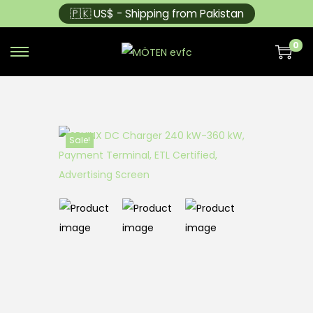
🇵🇰 US$ - Shipping from Pakistan
0
Sale!