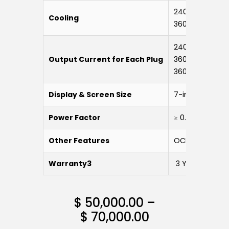
240 kW – 360 kW
Cooling
360 kW-LC: Liqu
240 kW: 200 A
Output Current for Each Plug
360 kW: 250 A
360 kW-LC: 60
Display & Screen Size
7-inch Touch S
Power Factor
≥ 0.99 (50% Lo
Other Features
OCPP, WiFi, 4G,
Warranty3
3 Years
$
50,000.00
–
$
70,000.00