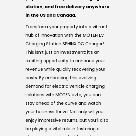
station, and free delivery anywhere
in the US and Canada.
Transform your property into a vibrant
hub of innovation with the MÖTEN EV
Charging Station SPHINX DC Charger!
This isn’t just an investment; it’s an
exciting opportunity to enhance your
revenue while quickly recovering your
costs. By embracing this evolving
demand for electric vehicle charging
solutions with MÖTEN evfc, you can
stay ahead of the curve and watch
your business thrive. Not only will you
enjoy impressive returns, but you’ll also
be playing a vital role in fostering a