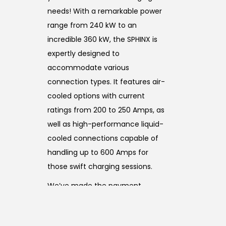
needs! With a remarkable power
range from 240 kW to an
incredible 360 kW, the SPHINX is
expertly designed to
accommodate various
connection types. It features air-
cooled options with current
ratings from 200 to 250 Amps, as
well as high-performance liquid-
cooled connections capable of
handling up to 600 Amps for
those swift charging sessions.
We’ve made the payment
process a breeze by accepting all
major credit cards, ensuring a