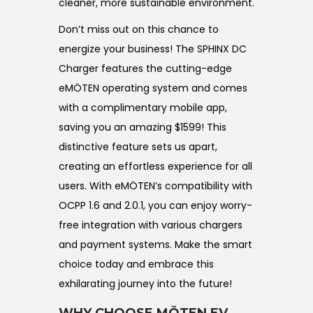
cleaner, more sustainable environment.
Don’t miss out on this chance to
energize your business! The SPHINX DC
Charger features the cutting-edge
eMÖTEN operating system and comes
with a complimentary mobile app,
saving you an amazing $1599! This
distinctive feature sets us apart,
creating an effortless experience for all
users. With eMÖTEN’s compatibility with
OCPP 1.6 and 2.0.1, you can enjoy worry-
free integration with various chargers
and payment systems. Make the smart
choice today and embrace this
exhilarating journey into the future!