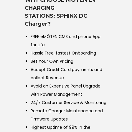
WHY CHOOSE MÖTEN EV
CHARGING
STATIONS:
SPHINX DC
Charger?
FREE eMÖTEN CMS and phone App
for Life
Hassle Free, fastest Onboarding
Set Your Own Pricing
Accept Credit Card payments and
collect Revenue
Avoid an Expensive Panel Upgrade
with Power Management
24/7 Customer Service & Monitoring
Remote Charger Maintenance and
Firmware Updates
Highest uptime of 99% in the